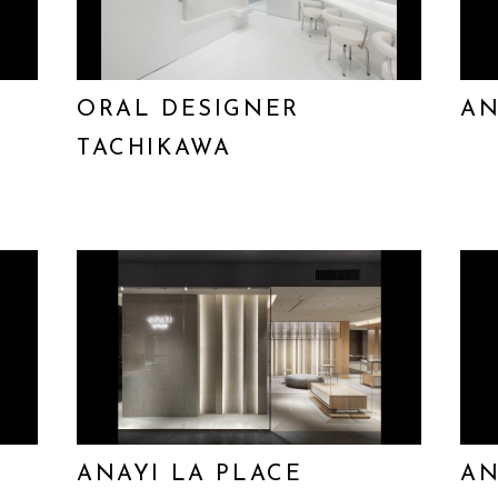
ORAL DESIGNER
AN
TACHIKAWA
ANAYI LA PLACE
AN