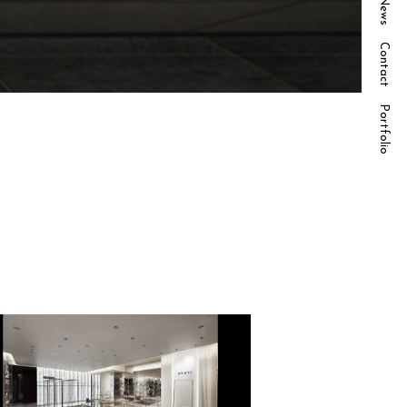
News
Contact
Portfolio