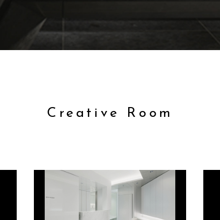
Creative Room