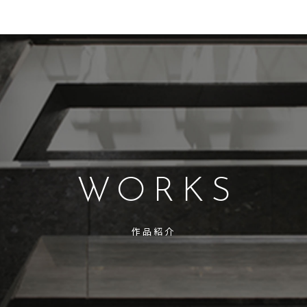
WORKS
作品紹介