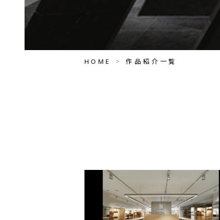
HOME
作品紹介一覧