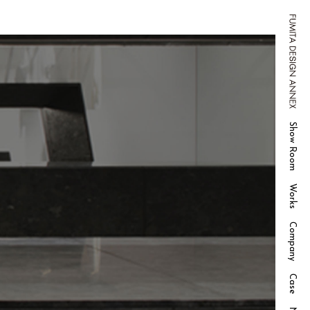
FUMITA DESIGN ANNEX
Show Room
Works
Company
Case