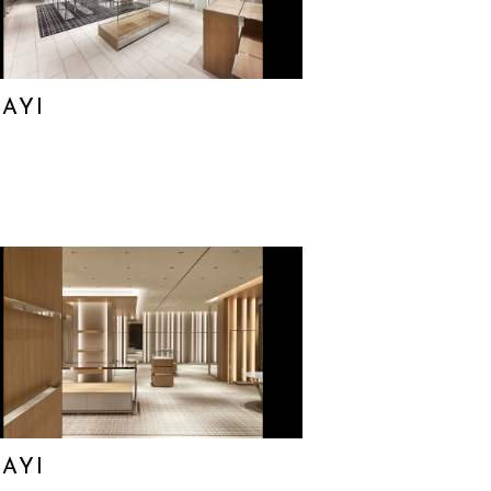
AYI
AYI