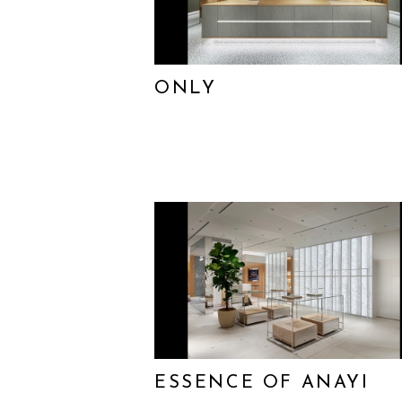
ONLY
ESSENCE OF ANAYI